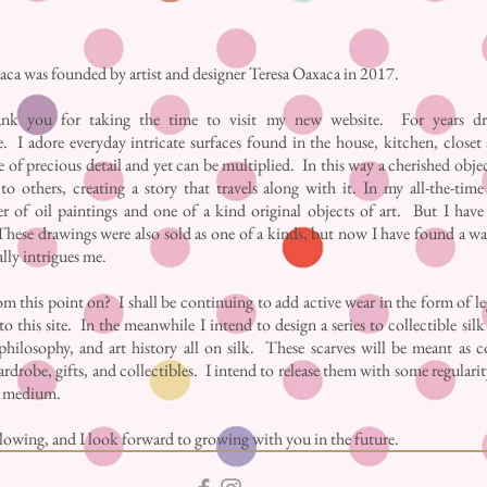
ca was founded by artist and designer Teresa Oaxaca in 2017.
nk you for taking the time to visit my new website. For years dr
. I adore everyday intricate surfaces found in the house, kitchen, closet
 of precious detail and yet can be multiplied. In this way a cherished obje
to others, creating a story that travels along with it. In my all-the-tim
nter of oil paintings and one of a kind original objects of art. But I ha
hese drawings were also sold as one of a kinds, but now I have found a wa
ally intrigues me.
m this point on? I shall be continuing to add active wear in the form of l
to this site. In the meanwhile I intend to design a series to collectible sil
philosophy, and art history all on silk. These scarves will be meant as c
rdrobe, gifts, and collectibles. I intend to release them with some regularity
e medium.
owing, and I look forward to growing with you in the future.