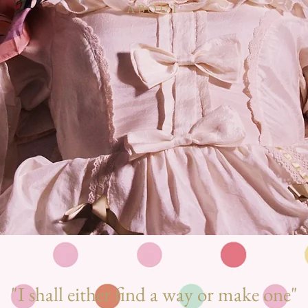
ABOUT
"I shall either find a way or make one
"