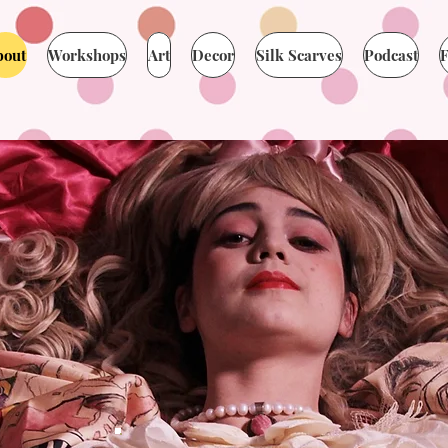
bout
Workshops
Art
Decor
Silk Scarves
Podcast
F