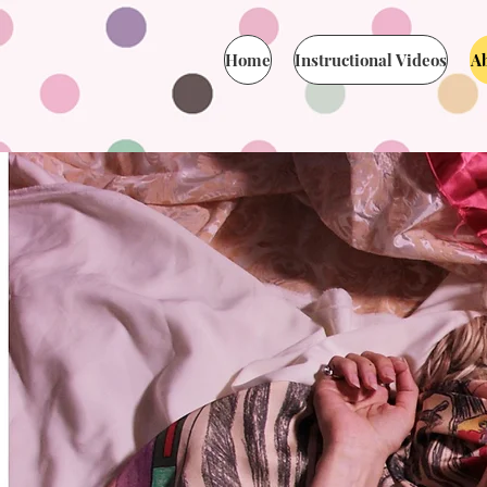
Home
Instructional Videos
A