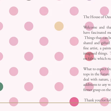
The House of Oaxa
Welcome and tha
have fascinated me
Things that can be
shared and gifted 
fine artist, a pai
imagined things. T
on fabric which re
What to expect fro
tops in the future 
deal with nature, 
additions to any wa
firmer grasp on th
Thank you for foll