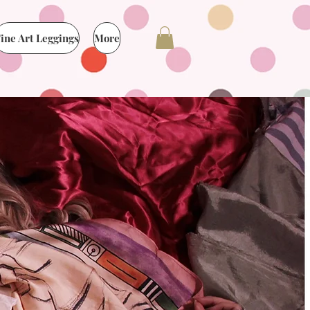
ine Art Leggings
More