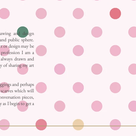
awing and design
 and public sphere.
ct or design may be
e profession I am a
ve always drawn and
y of sharing my art
eggings and perhaps
k scarves which will
onversation pieces,
 as I begin to get a