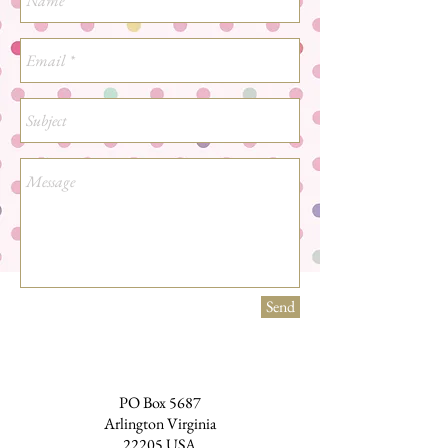
Send
PO Box 5687
Arlington Virginia
22205 USA