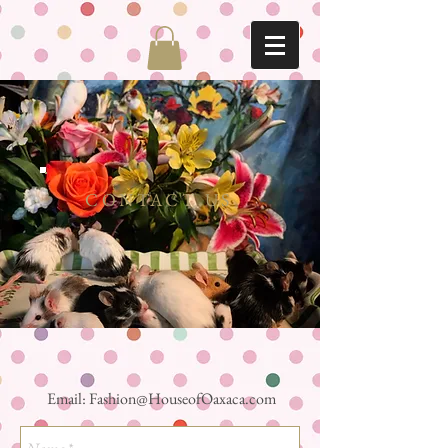
CONTACT US
Email:
Fashion@HouseofOaxaca.com