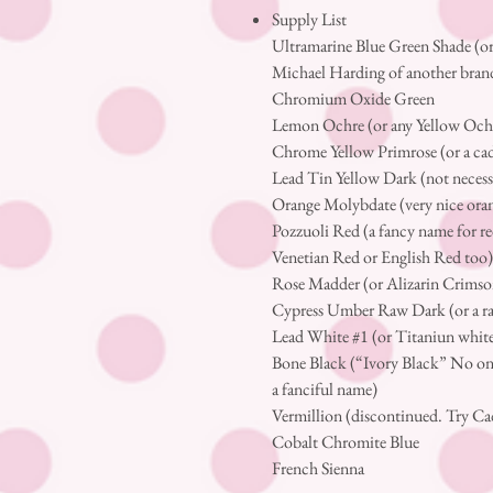
Supply List
Ultramarine Blue Green Shade (or
Michael Harding of another bran
Chromium Oxide Green
Lemon Ochre (or any Yellow Och
Chrome Yellow Primrose (or a 
Lead Tin Yellow Dark (not necessa
Orange Molybdate (very nice ora
Pozzuoli Red (a fancy name for re
Venetian Red or English Red too
Rose Madder (or Alizarin Crimso
Cypress Umber Raw Dark (or a 
Lead White #1 (or Titaniun whit
Bone Black (“Ivory Black” No one 
a fanciful name)
Vermillion (discontinued. Try C
Cobalt Chromite Blue
French Sienna