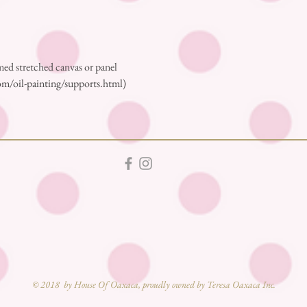
ed stretched canvas or panel
m/oil-painting/supports.html)
© 2018 by House Of Oaxaca, proudly owned by Teresa Oaxaca Inc.