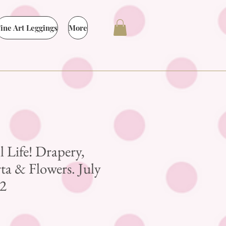
ine Art Leggings
More
ll Life! Drapery,
a & Flowers. July
2