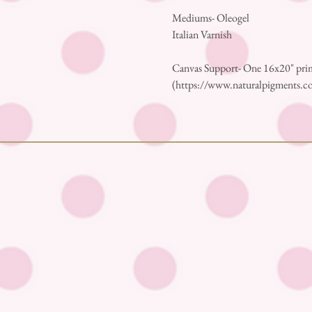
Mediums- Oleogel
Italian Varnish
Canvas Support- One 16x20" prim
(https://www.naturalpigments.co