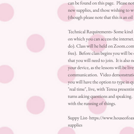
can be found on this page. Please note
new supplies, and those wishing to w
(though please note that this is an oil
Technical Requirements- Some kind of
on which you can access the internet.
do). Class will he held on Zoom.com, w
free). Before class begins you will b
that you will need to join. It is also
your device, as the lessons will be li
communication. Video demonstrations
you will have the option to type in qu
"real time", live, with Teresa present
turns asking questions and speaking. 
with the running of things.
Suppy List- https://www.houseofoax
supplies