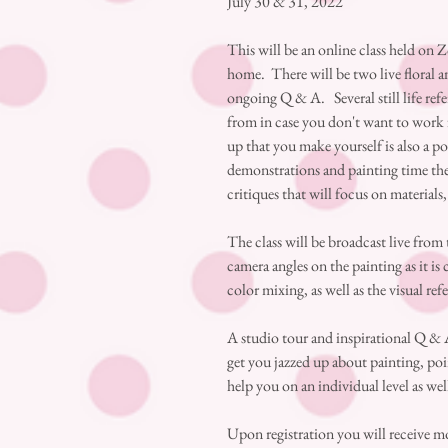
July 30 & 31, 2022
This will be an online class held on 
home. There will be two live floral 
ongoing Q & A. Several still life ref
from in case you don't want to work f
up that you make yourself is also a p
demonstrations and painting time ther
critiques that will focus on materials
The class will be broadcast live from
camera angles on the painting as it is 
color mixing, as well as the visual ref
A studio tour and inspirational Q & A
get you jazzed up about painting, poin
help you on an individual level as wel
Upon registration you will receive m