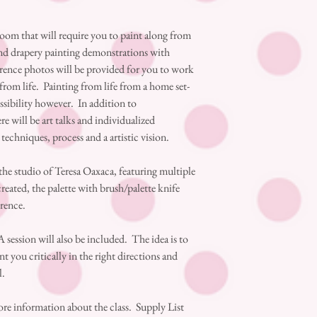
Zoom that will require you to paint along from
and drapery painting demonstrations with
erence photos will be provided for you to work
rom life. Painting from life from a home set-
ossibility however. In addition to
e will be art talks and individualized
, techniques, process and a artistic vision.
 the studio of Teresa Oaxaca, featuring multiple
created, the palette with brush/palette knife
erence.
 session will also be included. The idea is to
t you critically in the right directions and
l.
ore information about the class. Supply List