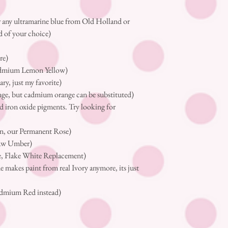
 any ultramarine blue from Old Holland or
d of your choice)
re)
cadmium Lemon Yellow)
ry, just my favorite)
nge, but cadmium orange can be substituted)
d iron oxide pigments. Try looking for
)
n, our Permanent Rose)
raw Umber)
e, Flake White Replacement)
makes paint from real Ivory anymore, its just
admium Red instead)