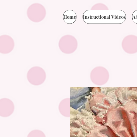
Home
Instructional Videos
A