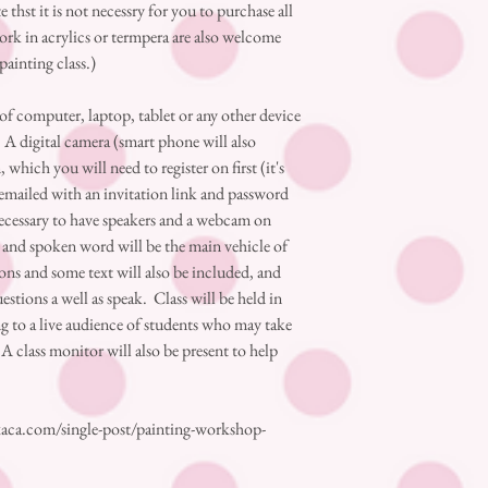
 thst it is not necessry for you to purchase all
ork in acrylics or termpera are also welcome
 painting class.)
 computer, laptop, tablet or any other device
 A digital camera (smart phone will also
hich you will need to register on first (it's
e emailed with an invitation link and password
 necessary to have speakers and a webcam on
ve and spoken word will be the main vehicle of
 and some text will also be included, and
estions a well as speak. Class will be held in
ing to a live audience of students who may take
A class monitor will also be present to help
aca.com/single-post/painting-workshop-