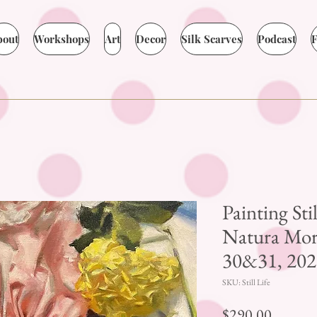
bout
Workshops
Art
Decor
Silk Scarves
Podcast
F
Painting Sti
Natura Mort
30&31, 202
SKU: Still Life
Price
$290.00