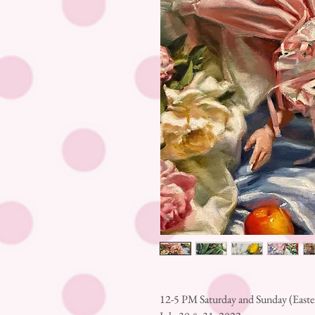
12-5 PM Saturday and Sunday (East