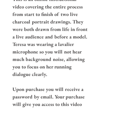
video covering the entire process
from start to finish of two live
charcoal portrait drawings. They
were both drawn from life in front
a live audience and before a model.
Teresa was wearing a lavalier
microphone so you will not hear
much background noise, allowing
you to focus on her running
dialogue clearly.
Upon purchase you will receive a
password by email. Your purchase
will give you access to this video
for a minimum of one year, please
go to
this link
to watch your video
after purchase.