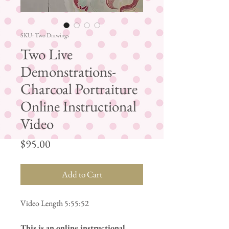
SKU: Two Drawings
Two Live
Demonstrations-
Charcoal Portraiture
Online Instructional
Video
Price
$95.00
Add to Cart
Video Length 5:55:52
This is an online instructional