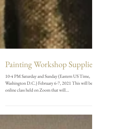
Painting Workshop Supplies
10-4 PM Saturday and Sunday (Eastern US Time,
Washington D.C.) February 6-7, 2021 This will be an
online class held on Zoom that will...