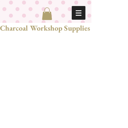
Charcoal Workshop Supplies