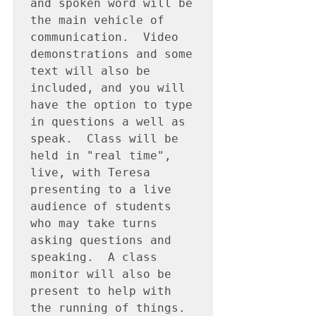
and spoken word will be 
the main vehicle of 
communication.  Video 
demonstrations and some 
text will also be 
included, and you will 
have the option to type 
in questions a well as 
speak.  Class will be 
held in "real time", 
live, with Teresa 
presenting to a live 
audience of students 
who may take turns 
asking questions and 
speaking.  A class 
monitor will also be 
present to help with 
the running of things.  