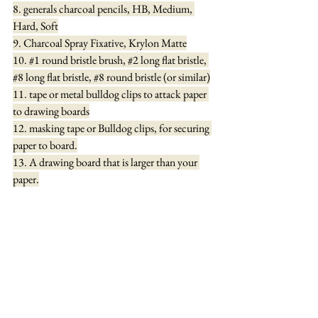
8. generals charcoal pencils, HB, Medium, 
Hard, Soft
9. Charcoal Spray Fixative, Krylon Matte
10. 
#1
 round bristle brush, 
#2
 long flat bristle, 
#8
 long flat bristle, 
#8
 round bristle (or similar)
11. tape or metal bulldog clips to attack paper 
to drawing boards
12. masking tape or Bulldog clips, for securing 
paper to board.
13. A drawing board that is larger than your 
paper.