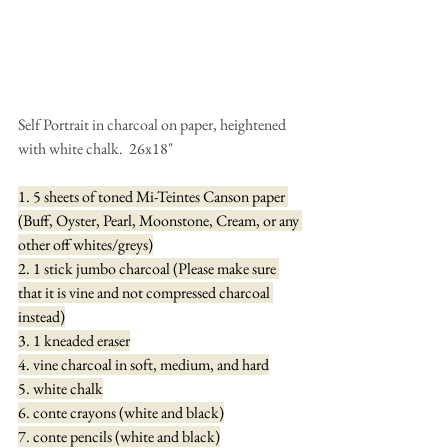
Self Portrait in charcoal on paper, heightened 
with white chalk.  26x18"
1. 5 sheets of toned Mi-Teintes Canson paper 
(Buff, Oyster, Pearl, Moonstone, Cream, or any 
other off whites/greys)
2. 1 stick jumbo charcoal (Please make sure 
that it is vine and not compressed charcoal 
instead)
3. 1 kneaded eraser
4. vine charcoal in soft, medium, and hard
5. white chalk
6. conte crayons (white and black)
7. conte pencils (white and black)