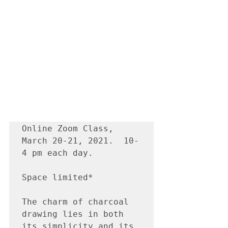
Online Zoom Class, 
March 20-21, 2021.  10-
4 pm each day.

Space limited*

The charm of charcoal 
drawing lies in both 
its simplicity and its 