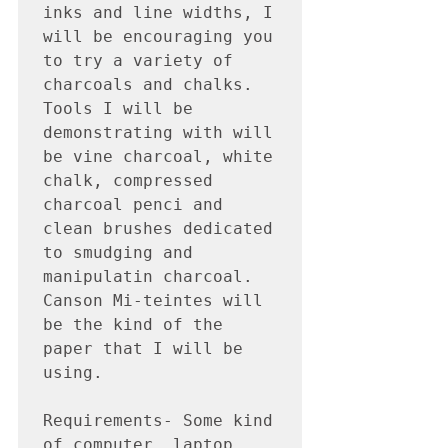
inks and line widths, I 
will be encouraging you 
to try a variety of 
charcoals and chalks.  
Tools I will be 
demonstrating with will 
be vine charcoal, white 
chalk, compressed 
charcoal penci and 
clean brushes dedicated 
to smudging and 
manipulatin charcoal.  
Canson Mi-teintes will 
be the kind of the 
paper that I will be 
using. 

Requirements- Some kind 
of computer, laptop, 