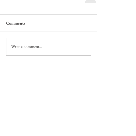
Comments
Write a comment...
Featured Posts
Check back soon
Once posts are published, you’ll see