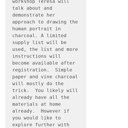
workshop Teresa will 
talk about and 
demonstrate her 
approach to drawing the 
human portrait in 
charcoal. A limited 
supply list will be 
used, the list and more 
instructions will 
become available after 
registration.  Simple 
paper and vine charcoal 
will mostly do the 
trick.  You likely will 
already have all the 
materials at home 
already.  However if 
you would like to 
explore further with 