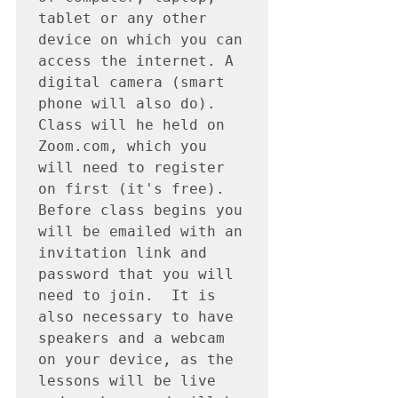
tablet or any other 
device on which you can 
access the internet. A 
digital camera (smart 
phone will also do). 
Class will he held on 
Zoom.com, which you 
will need to register 
on first (it's free).  
Before class begins you 
will be emailed with an 
invitation link and 
password that you will 
need to join.  It is 
also necessary to have 
speakers and a webcam 
on your device, as the 
lessons will be live 