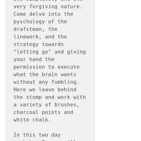
very forgiving nature.  
Come delve into the 
pyschology of the 
drafstman, the 
linework, and the 
strategy towards 
"letting go" and giving 
your hand the 
permission to execute 
what the brain wants 
without any fumbling.  
Here we leave behind 
the stomp and work with 
a variety of brushes, 
charcoal points and 
white chalk.  

In this two day 