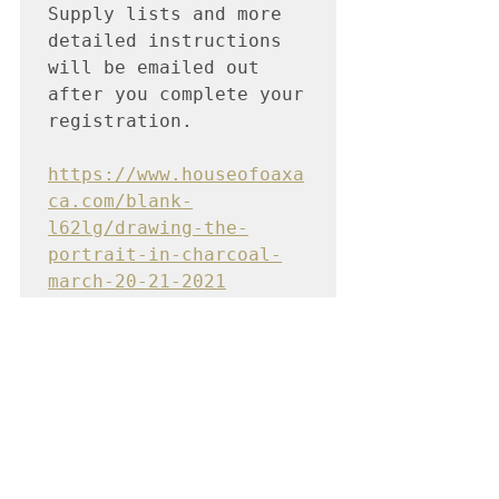
Supply lists and more 
detailed instructions 
will be emailed out 
after you complete your 
registration.

https://www.houseofoaxa
ca.com/blank-
l62lg/drawing-the-
portrait-in-charcoal-
march-20-21-2021